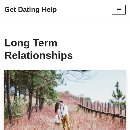
Get Dating Help
Skip
to
content
Long Term
Relationships