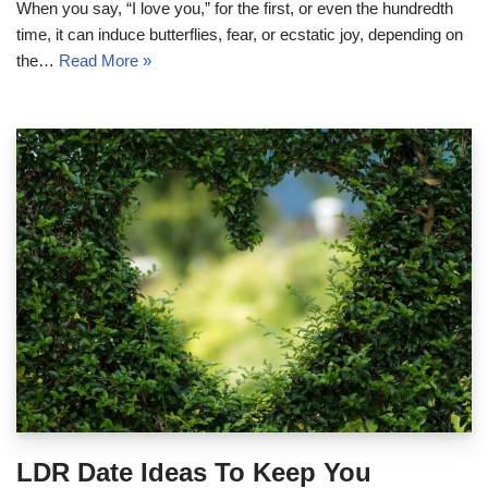
When you say, “I love you,” for the first, or even the hundredth
time, it can induce butterflies, fear, or ecstatic joy, depending on
the…
Read More »
LDR Date Ideas To Keep You