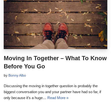
Moving In Together – What To Know
Before You Go
by
Bonny Albo
Discussing the moving in together question is probably the
biggest conversation you and your partner have had so far, if
only because it’s a huge…
Read More »