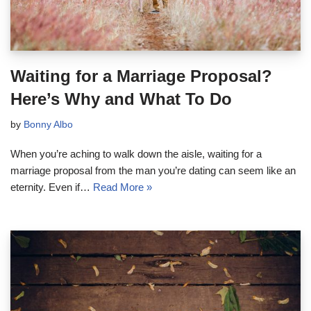
Waiting for a Marriage Proposal?
Here’s Why and What To Do
by
Bonny Albo
When you’re aching to walk down the aisle, waiting for a
marriage proposal from the man you’re dating can seem like an
eternity. Even if…
Read More »