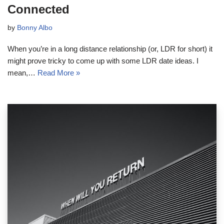
Connected
by
Bonny Albo
When you’re in a long distance relationship (or, LDR for short) it
might prove tricky to come up with some LDR date ideas. I
mean,…
Read More »