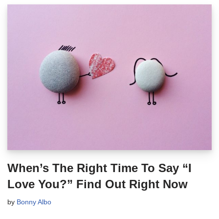
When’s The Right Time To Say “I
Love You?” Find Out Right Now
by
Bonny Albo