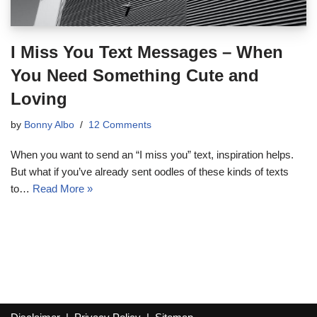
I Miss You Text Messages – When
You Need Something Cute and
Loving
by
Bonny Albo
12 Comments
When you want to send an “I miss you” text, inspiration helps.
But what if you’ve already sent oodles of these kinds of texts
to…
Read More »